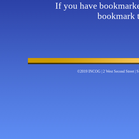
If you have bookmarked
bookmark t
©2019 INCOG | 2 West Second Street | Su