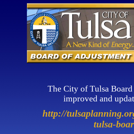
The City of Tulsa Board
improved and updat
http://tulsaplanning.o
tulsa-boa